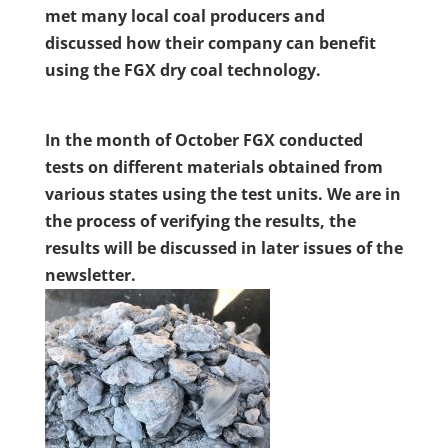
met many local coal producers and
discussed how their company can benefit
using the FGX dry coal technology.
In the month of October FGX conducted
tests on different materials obtained from
various states using the test units. We are in
the process of verifying the results, the
results will be discussed in later issues of the
newsletter.