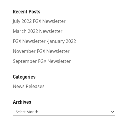
Recent Posts
July 2022 FGX Newsletter
March 2022 Newsletter
FGX Newsletter -January 2022
November FGX Newsletter
September FGX Newsletter
Categories
News Releases
Archives
Archives