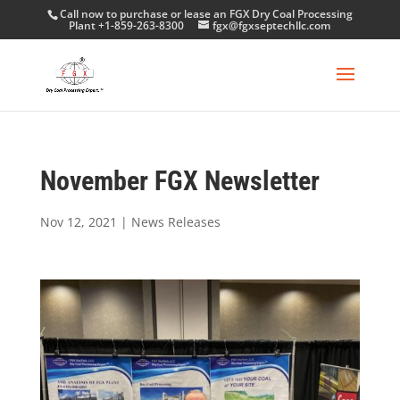
Call now to purchase or lease an FGX Dry Coal Processing
Plant +1-859-263-8300
fgx@fgxseptechllc.com
November FGX Newsletter
Nov 12, 2021
|
News Releases