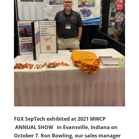
FGX SepTech exhibited at 2021 MWCP
ANNUAL SHOW in Evansville, Indiana on
October 7. Ron Bowling, our sales manager