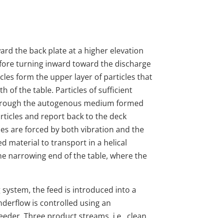
oward the back plate at a higher elevation
efore turning inward toward the discharge
ticles form the upper layer of particles that
h of the table. Particles of sufficient
 through the autogenous medium formed
articles and report back to the deck
les are forced by both vibration and the
d material to transport in a helical
he narrowing end of the table, where the
g system, the feed is introduced into a
derflow is controlled using an
eeder. Three product streams, i.e., clean