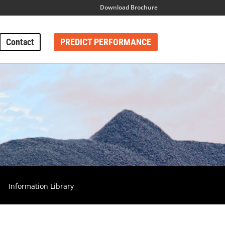
Download Brochure
Contact
PREDICT PERFORMANCE
Information Library