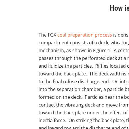
How is
The FGX
coal preparation process
is dens
compartment consists of a deck, vibrator
mechanism, as shown in Figure 1. A centri
passes through the perforated deck at a r
and fluidize the particles. Riffles located
toward the back plate. The deck width is
to the final refuse discharge end. On intr
into the separation chamber, a particle be
formed on the deck. Particles near the bo
contact the vibrating deck and move from 
toward the back plate under the effect of
inertia force. On striking the back plate,
and inward toward the discharge end of th