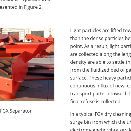
esented in Figure 2.
Light particles are lifted t
than the dense particles b
point. As a result, light par
are collected along the lengt
density are able to settle
from the fluidized bed of p
surface. These heavy partic
continuous influx of new fee
transport pattern toward t
final refuse is collected.
f FGX Separator
In a typical FGX dry cleanin
surge bin from which the un
electromagnetic vibratory f