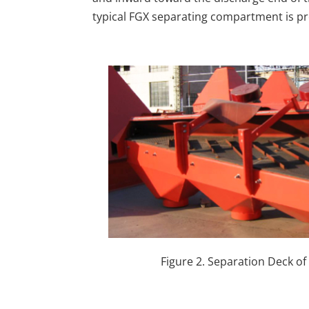
typical FGX separating compartment is pr
Figure 2. Separation Deck o