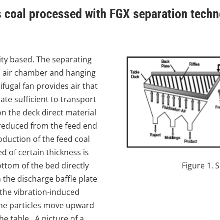
 coal processed with FGX separation tech
ity based. The separating
, air chamber and hanging
fugal fan provides air that
ate sufficient to transport
 on the deck direct material
 reduced from the feed end
oduction of the feed coal
d of certain thickness is
ttom of the bed directly
Figure 1. 
the discharge baffle plate
 the vibration-induced
 the particles move upward
e table. A picture of a