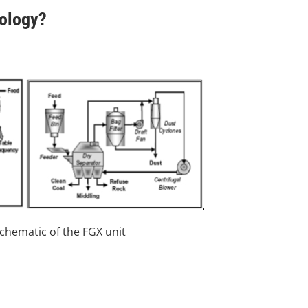
nology?
Schematic of the FGX unit