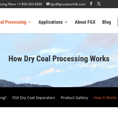
essing Plant +1-859-263-8300
fgx@fgxseptechllc.com
oal Processing
Applications
About FGX
Blog
How Dry Coal Processing Works
ing?
FGX Dry Coal Separators
Product Gallery
How It Works