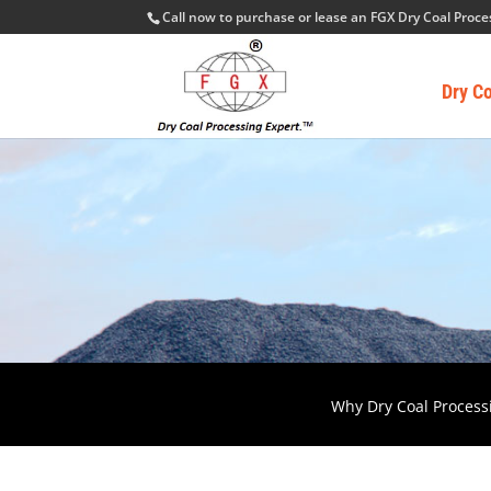
Call now to purchase or lease an FGX Dry Coal Proc
Dry C
Why Dry Coal Process