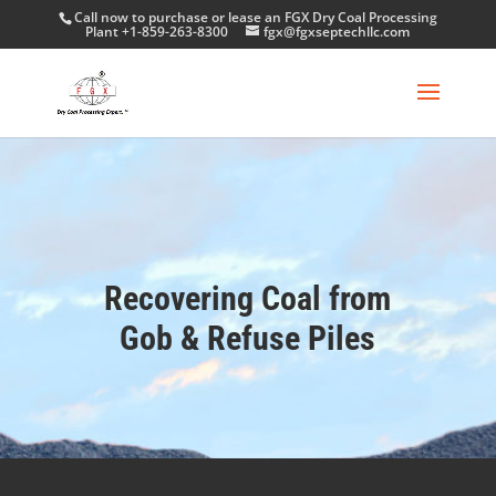
Call now to purchase or lease an FGX Dry Coal Processing
Plant +1-859-263-8300
fgx@fgxseptechllc.com
Recovering Coal from
Gob & Refuse Piles