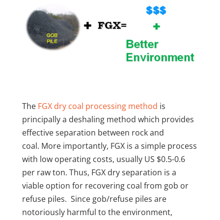
The
FGX dry coal processing method
is
principally a deshaling method which provides
effective separation between rock and
coal. More importantly, FGX is a simple process
with low operating costs, usually US $0.5-0.6
per raw ton. Thus, FGX dry separation is a
viable option for recovering coal from gob or
refuse piles. Since gob/refuse piles are
notoriously harmful to the environment,