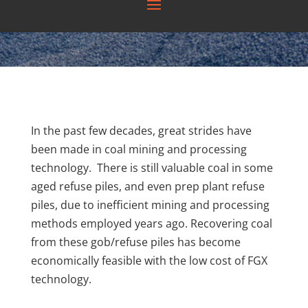
In the past few decades, great strides have
been made in coal mining and processing
technology. There is still valuable coal in some
aged refuse piles, and even prep plant refuse
piles, due to inefficient mining and processing
methods employed years ago. Recovering coal
from these gob/refuse piles has become
economically feasible with the low cost of FGX
technology.