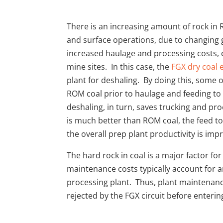
There is an increasing amount of rock i
and surface operations, due to changing g
increased haulage and processing costs, es
mine sites. In this case, the
FGX dry coal
plant for deshaling. By doing this, some
ROM coal prior to haulage and feeding to 
deshaling, in turn, saves trucking and pr
is much better than ROM coal, the feed t
the overall prep plant productivity is imp
The hard rock in coal is a major factor fo
maintenance costs typically account for 
processing plant. Thus, plant maintenance
rejected by the FGX circuit before enterin