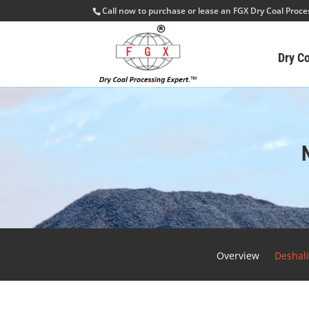
Call now to purchase or lease an FGX Dry Coal Proc
Dry C
Overview
Deshal