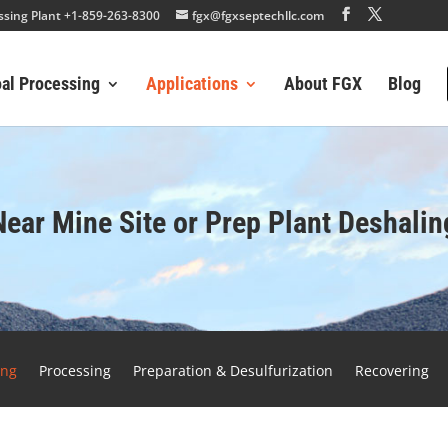
essing Plant +1-859-263-8300
fgx@fgxseptechllc.com
oal Processing
Applications
About FGX
Blog
Near Mine Site or Prep Plant Deshalin
ing
Processing
Preparation & Desulfurization
Recovering