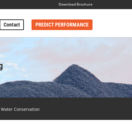
Download Brochure
Contact
PREDICT PERFORMANCE
g
Water Conservation