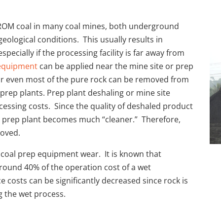
n ROM coal in many coal mines, both underground
eological conditions. This usually results in
pecially if the processing facility is far away from
 equipment
can be applied near the mine site or prep
 or even most of the pure rock can be removed from
prep plants. Prep plant deshaling or mine site
ocessing costs. Since the quality of deshaled product
o prep plant becomes much “cleaner.” Therefore,
roved.
r coal prep equipment wear. It is known that
around 40% of the operation cost of a wet
 costs can be significantly decreased since rock is
g the wet process.