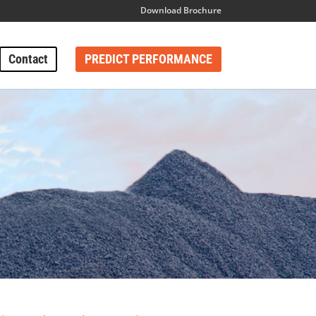
Download Brochure
Contact
PREDICT PERFORMANCE