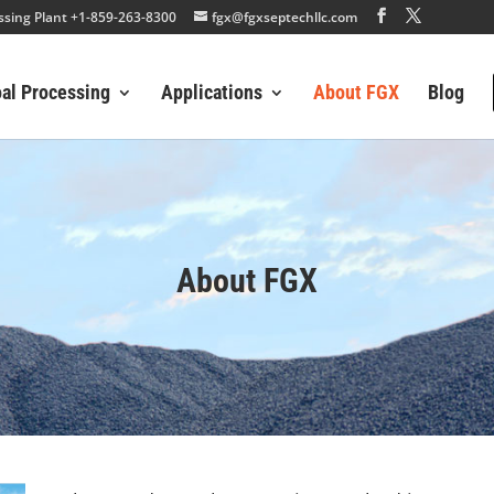
essing Plant +1-859-263-8300
fgx@fgxseptechllc.com
oal Processing
Applications
About FGX
Blog
About FGX