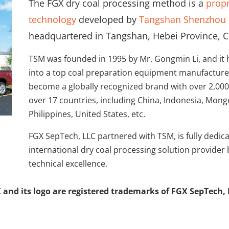
The FGX dry coal processing method is a
propr
technology
developed by
Tangshan Shenzhou 
headquartered in Tangshan, Hebei Province, C
TSM was founded in 1995 by Mr. Gongmin Li, and it
into a top coal preparation equipment manufacturer
become a globally recognized brand with over 2,000
over 17 countries, including China, Indonesia, Mongo
Philippines, United States, etc.
FGX SepTech, LLC partnered with TSM, is fully dedi
international dry coal processing solution provider
technical excellence.
 and its logo are registered trademarks of FGX SepTech, 