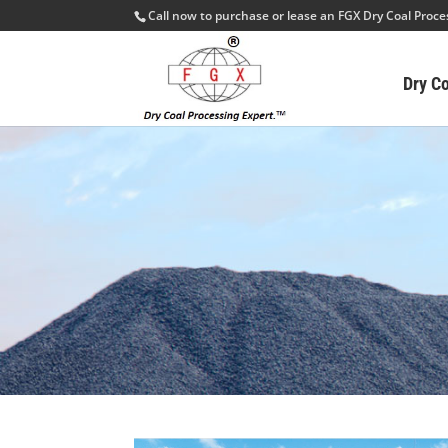
Call now to purchase or lease an FGX Dry Coal Proc
Dry C