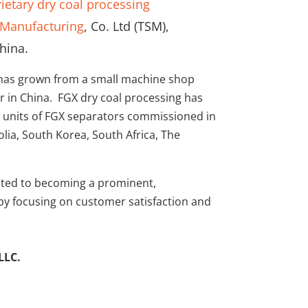
ietary dry coal processing
Manufacturing
, Co. Ltd (TSM),
hina.
 has grown from a small machine shop
 in China. FGX dry coal processing has
 units of FGX separators commissioned in
lia, South Korea, South Africa, The
cated to becoming a prominent,
 by focusing on customer satisfaction and
LLC.