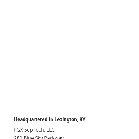
Headquartered in Lexington, KY
FGX SepTech, LLC
289 Blue Sky Parkway