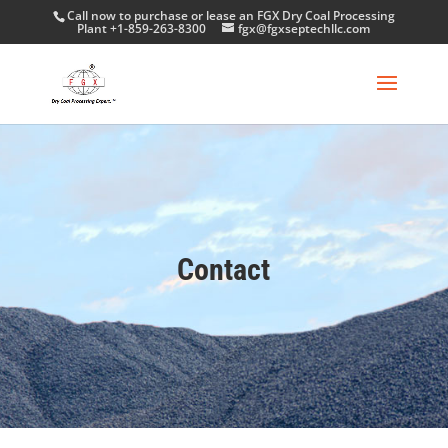
Call now to purchase or lease an FGX Dry Coal Processing
Plant +1-859-263-8300
fgx@fgxseptechllc.com
Contact