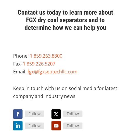
Contact us today to learn more about
FGX dry coal separators and to
determine how we can help you
Phone:
1.859.263.8300
Fax:
1.859.226.5207
Email:
fgx@fgxseptechllc.com
Keep in touch with us on social media for latest
company and industry news!
Follow
Follow
Follow
Follow